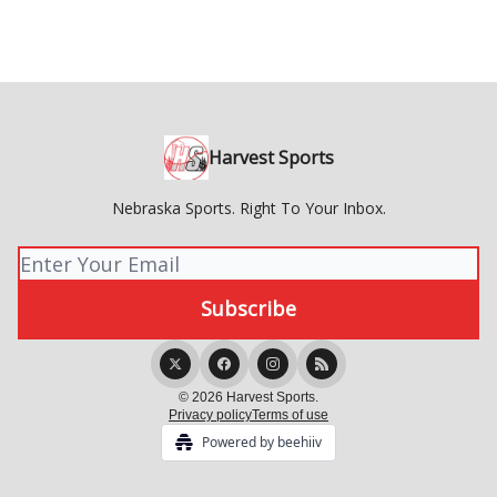
Harvest Sports
Nebraska Sports. Right To Your Inbox.
© 2026 Harvest Sports.
Privacy policy
Terms of use
Powered by beehiiv