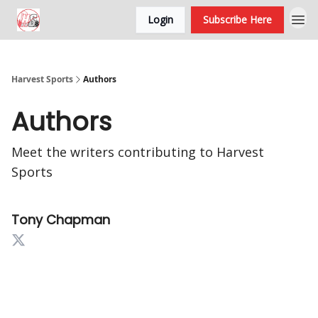
Login
Subscribe Here
Harvest Sports
Authors
Authors
Meet the writers contributing to
Harvest
Sports
Tony Chapman