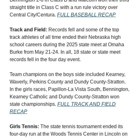
straight title in Class C with a run rule victory over
Central City/Centura.
FULL BASEBALL RECAP
Track and Field:
Records fell and some of the top
track athletes of all time ended their Nebraska high
school careers during the 2025 state meet at Omaha
Burke from May 21-24. In all, 18 state or state meet
records fell in the four day event.
Team champions on the boys side included Kearney,
Waverly, Perkins County and Dundy County-Stratton.
In the girls races, Papillon-La Vista South, Bennington,
Kearney Catholic and Dundy County-Stratton won
state championships.
FULL TRACK AND FIELD
RECAP
Girls Tennis:
The state tennis tournament ended its
four-day run at the Woods Tennis Center in Lincoln on