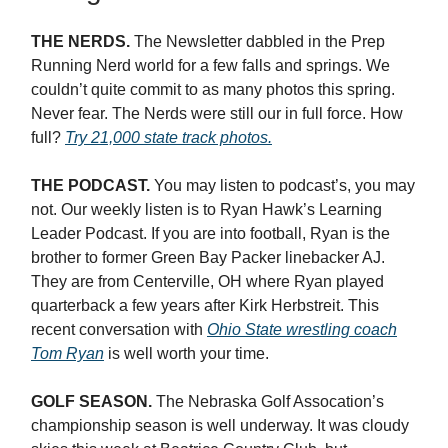
THE NERDS.
The Newsletter dabbled in the Prep
Running Nerd world for a few falls and springs. We
couldn’t quite commit to as many photos this spring.
Never fear. The Nerds were still our in full force. How
full?
Try 21,000 state track photos.
THE PODCAST.
You may listen to podcast’s, you may
not. Our weekly listen is to Ryan Hawk’s Learning
Leader Podcast. If you are into football, Ryan is the
brother to former Green Bay Packer linebacker AJ.
They are from Centerville, OH where Ryan played
quarterback a few years after Kirk Herbstreit. This
recent conversation with
Ohio State wrestling coach
Tom Ryan
is well worth your time.
GOLF SEASON.
The Nebraska Golf Assocation’s
championship season is well underway. It was cloudy