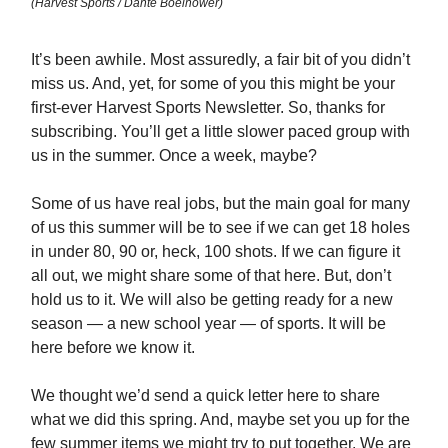
(Harvest Sports / Dante Boelhower)
It’s been awhile. Most assuredly, a fair bit of you didn’t
miss us. And, yet, for some of you this might be your
first-ever Harvest Sports Newsletter. So, thanks for
subscribing. You’ll get a little slower paced group with
us in the summer. Once a week, maybe?
Some of us have real jobs, but the main goal for many
of us this summer will be to see if we can get 18 holes
in under 80, 90 or, heck, 100 shots. If we can figure it
all out, we might share some of that here. But, don’t
hold us to it. We will also be getting ready for a new
season — a new school year — of sports. It will be
here before we know it.
We thought we’d send a quick letter here to share
what we did this spring. And, maybe set you up for the
few summer items we might try to put together. We are