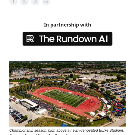
In partnership with
Championship season, high above a newly-renovated Burke Stadium.