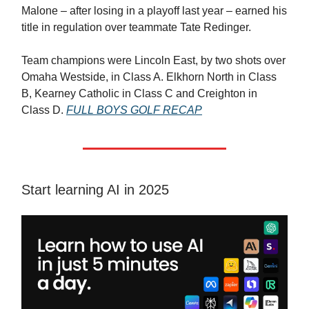
Malone – after losing in a playoff last year – earned his
title in regulation over teammate Tate Redinger.
Team champions were Lincoln East, by two shots over
Omaha Westside, in Class A. Elkhorn North in Class
B, Kearney Catholic in Class C and Creighton in
Class D.
FULL BOYS GOLF RECAP
Start learning AI in 2025