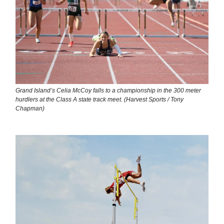
Grand Island’s Celia McCoy falls to a championship in the 300 meter
hurdlers at the Class A state track meet. (Harvest Sports / Tony
Chapman)