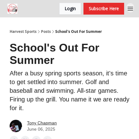
Login
Subscribe Here
Harvest Sports
Posts
School's Out For Summer
School's Out For
Summer
After a busy spring sports season, it's time
to get settled into summer. Golf and
baseball and swimming. All-star games.
Firing up the grill. You name it we are ready
for it.
Tony Chapman
June 06, 2025