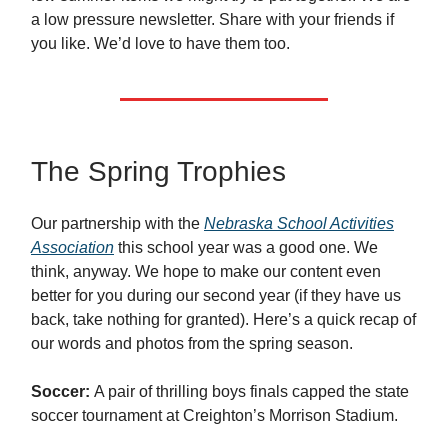
a low pressure newsletter. Share with your friends if
you like. We’d love to have them too.
The Spring Trophies
Our partnership with the
Nebraska School Activities
Association
this school year was a good one. We
think, anyway. We hope to make our content even
better for you during our second year (if they have us
back, take nothing for granted). Here’s a quick recap of
our words and photos from the spring season.
Soccer:
A pair of thrilling boys finals capped the state
soccer tournament at Creighton’s Morrison Stadium.