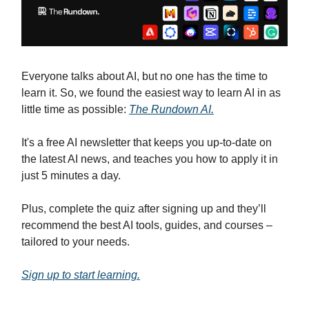
Everyone talks about AI, but no one has the time to
learn it. So, we found the easiest way to learn AI in as
little time as possible:
The Rundown AI.
It's a free AI newsletter that keeps you up-to-date on
the latest AI news, and teaches you how to apply it in
just 5 minutes a day.
Plus, complete the quiz after signing up and they’ll
recommend the best AI tools, guides, and courses –
tailored to your needs.
Sign up to start learning.