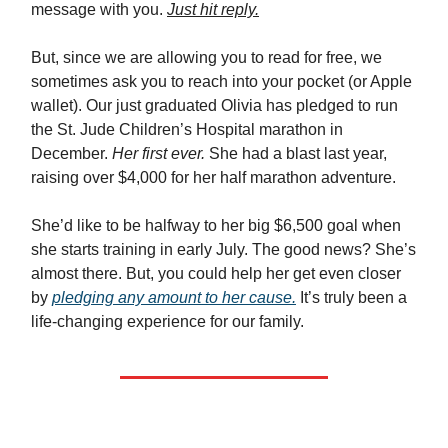
message with you.
Just hit reply.
But, since we are allowing you to read for free, we
sometimes ask you to reach into your pocket (or Apple
wallet). Our just graduated Olivia has pledged to run
the St. Jude Children’s Hospital marathon in
December.
Her first ever.
She had a blast last year,
raising over $4,000 for her half marathon adventure.
She’d like to be halfway to her big $6,500 goal when
she starts training in early July. The good news? She’s
almost there. But, you could help her get even closer
by
pledging any amount to her cause.
It’s truly been a
life-changing experience for our family.