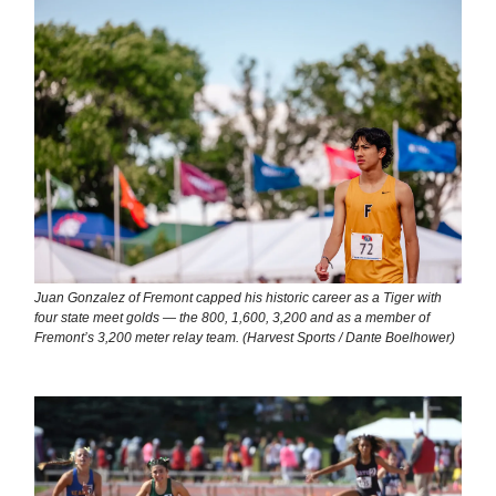
Juan Gonzalez of Fremont capped his historic career as a Tiger with
four state meet golds — the 800, 1,600, 3,200 and as a member of
Fremont’s 3,200 meter relay team. (Harvest Sports / Dante Boelhower)