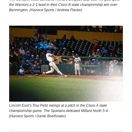
the Warriors a 2-1 lead in their Class B state championship win over
Bennington. (Harvest Sports / Andrew Placke)
Lincoln East’s Troy Peltz swings at a pitch in the Class A state
championship game. The Spartans defeated Millard North 5-4.
(Harvest Sports / Dante Boelhower)