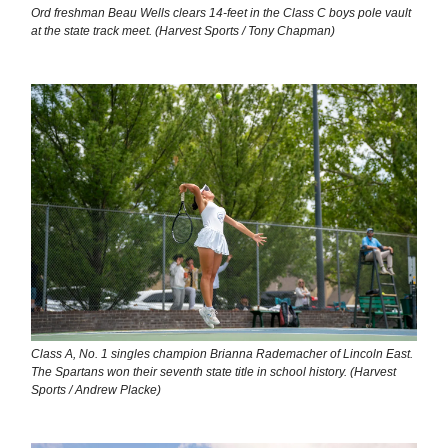
Ord freshman Beau Wells clears 14-feet in the Class C boys pole vault
at the state track meet. (Harvest Sports / Tony Chapman)
Class A, No. 1 singles champion Brianna Rademacher of Lincoln East.
The Spartans won their seventh state title in school history. (Harvest
Sports / Andrew Placke)