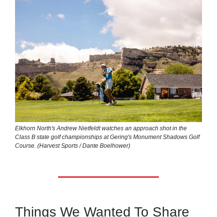
Elkhorn North's Andrew Nietfeldt watches an approach shot in the
Class B state golf championships at Gering's Monument Shadows Golf
Course. (Harvest Sports / Dante Boelhower)
Things We Wanted To Share