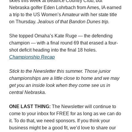
skies this week at Beatrice Country Club, but
Nebraska golfer Eden Lohrbach from Ames, IA earned
a trip to the US Women’s Amateur with her state title
on Thursday.
Jealous of that Bandon Dunes trip.
She topped Omaha’s Kate Ruge — the defending
champion — with a final round 69 that erased a four-
shot deficit heading into the final 18 holes.
Championship Recap
Stick to the Newsletter this summer. Those junior
championships are a little close to home and we may
get you an inside look when they come see us in
central Nebraska.
ONE LAST THING:
The Newsletter will continue to
come to your inbox for FREE for as long as we can do
it. To do that, we need sponsors. If you think your
business might be a good fit, we’d love to share our