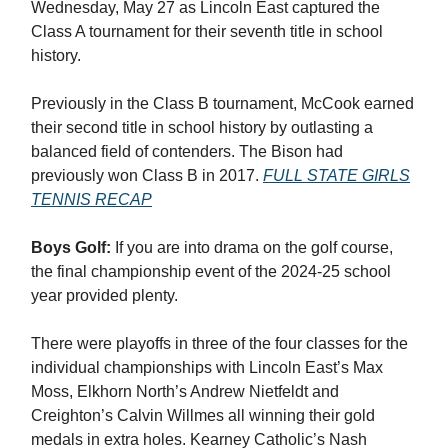
Wednesday, May 27 as Lincoln East captured the
Class A tournament for their seventh title in school
history.
Previously in the Class B tournament, McCook earned
their second title in school history by outlasting a
balanced field of contenders. The Bison had
previously won Class B in 2017.
FULL STATE GIRLS
TENNIS RECAP
Boys Golf:
If you are into drama on the golf course,
the final championship event of the 2024-25 school
year provided plenty.
There were playoffs in three of the four classes for the
individual championships with Lincoln East’s Max
Moss, Elkhorn North’s Andrew Nietfeldt and
Creighton’s Calvin Willmes all winning their gold
medals in extra holes. Kearney Catholic’s Nash