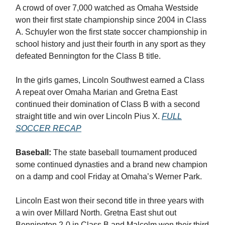
A crowd of over 7,000 watched as Omaha Westside
won their first state championship since 2004 in Class
A. Schuyler won the first state soccer championship in
school history and just their fourth in any sport as they
defeated Bennington for the Class B title.
In the girls games, Lincoln Southwest earned a Class
A repeat over Omaha Marian and Gretna East
continued their domination of Class B with a second
straight title and win over Lincoln Pius X.
FULL
SOCCER RECAP
Baseball:
The state baseball tournament produced
some continued dynasties and a brand new champion
on a damp and cool Friday at Omaha’s Werner Park.
Lincoln East won their second title in three years with
a win over Millard North. Gretna East shut out
Bennington 2-0 in Class B and Malcolm won their third