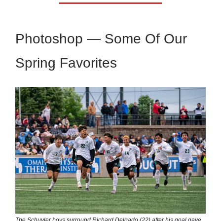
Photoshop — Some Of Our
Spring Favorites
The Schuyler boys surround Richard Delgado (22) after his goal gave