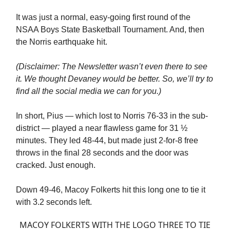
It was just a normal, easy-going first round of the
NSAA Boys State Basketball Tournament. And, then
the Norris earthquake hit.
(Disclaimer: The Newsletter wasn’t even there to see
it. We thought Devaney would be better. So, we’ll try to
find all the social media we can for you.)
In short, Pius — which lost to Norris 76-33 in the sub-
district — played a near flawless game for 31 ½
minutes. They led 48-44, but made just 2-for-8 free
throws in the final 28 seconds and the door was
cracked. Just enough.
Down 49-46, Macoy Folkerts hit this long one to tie it
with 3.2 seconds left.
MACOY FOLKERTS WITH THE LOGO THREE TO TIE