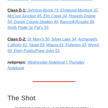
Class D-1:
Johnson-Brock 73, Elmwood-Murdock 32
.
McCool Junction 65, Elm Creek 34
.
Howells-Dodge
54, Dundy County-Stratton 40
.
Bancroft-Rosalie 59,
North Platte St. Pat’s 53
.
Class D-2:
St. Mary’s 50, Silver Lake 34
.
Archangels
Catholic 61, Stuart 59
.
Wausa 61, Fullerton 33
.
Wynot
60, Elgin Public/Pope John 53
.
nebpreps:
Wednesday Notebook
|
Thursday
Notebook
The Shot