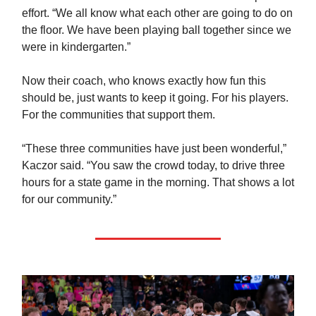
effort. “We all know what each other are going to do on
the floor. We have been playing ball together since we
were in kindergarten.”
Now their coach, who knows exactly how fun this
should be, just wants to keep it going. For his players.
For the communities that support them.
“These three communities have just been wonderful,”
Kaczor said. “You saw the crowd today, to drive three
hours for a state game in the morning. That shows a lot
for our community.”