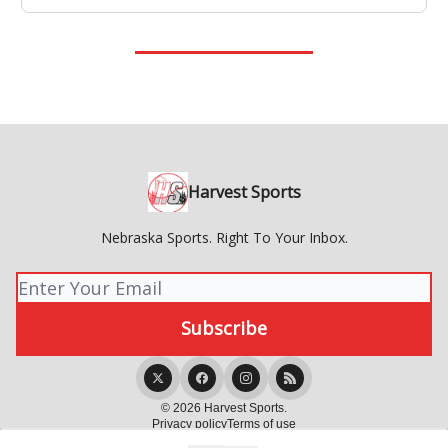
Harvest Sports
Nebraska Sports. Right To Your Inbox.
© 2026 Harvest Sports.
Privacy policy
Terms of use