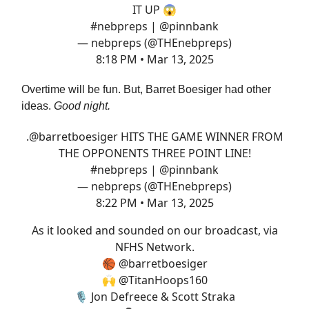
IT UP 😱
#nebpreps
|
@pinnbank
— nebpreps (@THEnebpreps)
8:18 PM • Mar 13, 2025
Overtime will be fun. But, Barret Boesiger had other
ideas.
Good night.
.
@barretboesiger
HITS THE GAME WINNER FROM
THE OPPONENTS THREE POINT LINE!
#nebpreps
|
@pinnbank
— nebpreps (@THEnebpreps)
8:22 PM • Mar 13, 2025
As it looked and sounded on our broadcast, via
NFHS Network.
🏀
@barretboesiger
🙌
@TitanHoops160
🎙️ Jon Defreece & Scott Straka