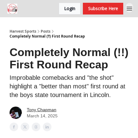
Login
Subscribe Here
Harvest Sports
Posts
Completely Normal (!!) First Round Recap
Completely Normal (!!)
First Round Recap
Improbable comebacks and "the shot"
highlight a "better than most" first round at
the boys state tournament in Lincoln.
Tony Chapman
March 14, 2025