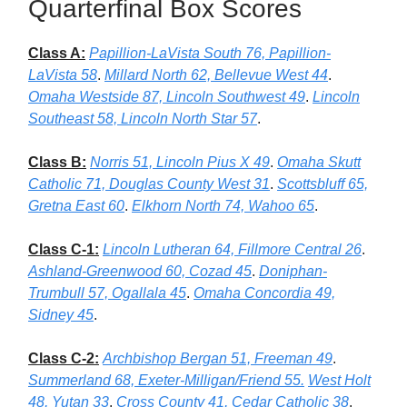
Quarterfinal Box Scores
Class A:
Papillion-LaVista South 76, Papillion-
LaVista 58
.
Millard North 62, Bellevue West 44
.
Omaha Westside 87, Lincoln Southwest 49
.
Lincoln
Southeast 58, Lincoln North Star 57
.
Class B:
Norris 51, Lincoln Pius X 49
.
Omaha Skutt
Catholic 71, Douglas County West 31
.
Scottsbluff 65,
Gretna East 60
.
Elkhorn North 74, Wahoo 65
.
Class C-1:
Lincoln Lutheran 64, Fillmore Central 26
.
Ashland-Greenwood 60, Cozad 45
.
Doniphan-
Trumbull 57, Ogallala 45
.
Omaha Concordia 49,
Sidney 45
.
Class C-2:
Archbishop Bergan 51, Freeman 49
.
Summerland 68, Exeter-Milligan/Friend 55.
West Holt
48, Yutan 33
.
Cross County 41, Cedar Catholic 38
.