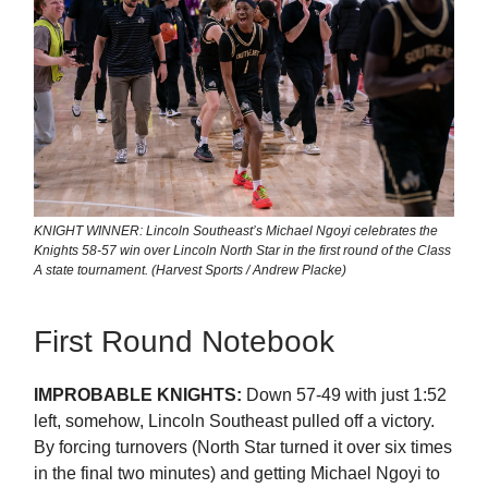
KNIGHT WINNER: Lincoln Southeast’s Michael Ngoyi celebrates the
Knights 58-57 win over Lincoln North Star in the first round of the Class
A state tournament. (Harvest Sports / Andrew Placke)
First Round Notebook
IMPROBABLE KNIGHTS:
Down 57-49 with just 1:52
left, somehow, Lincoln Southeast pulled off a victory.
By forcing turnovers (North Star turned it over six times
in the final two minutes) and getting Michael Ngoyi to