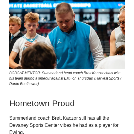
BOBCAT MENTOR: Summerland head coach Brett Kaczor chats with
his team during a timeout against EMF on Thursday. (Harvest Sports /
Dante Boelhower)
Hometown Proud
Summerland coach Brett Kaczor still has all the
Devaney Sports Center vibes he had as a player for
Ewing.