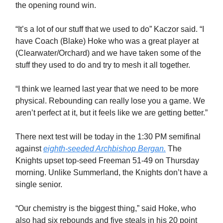
the opening round win.
“It’s a lot of our stuff that we used to do” Kaczor said. “I
have Coach (Blake) Hoke who was a great player at
(Clearwater/Orchard) and we have taken some of the
stuff they used to do and try to mesh it all together.
“I think we learned last year that we need to be more
physical. Rebounding can really lose you a game. We
aren’t perfect at it, but it feels like we are getting better.”
There next test will be today in the 1:30 PM semifinal
against
eighth-seeded Archbishop Bergan.
The
Knights upset top-seed Freeman 51-49 on Thursday
morning. Unlike Summerland, the Knights don’t have a
single senior.
“Our chemistry is the biggest thing,” said Hoke, who
also had six rebounds and five steals in his 20 point