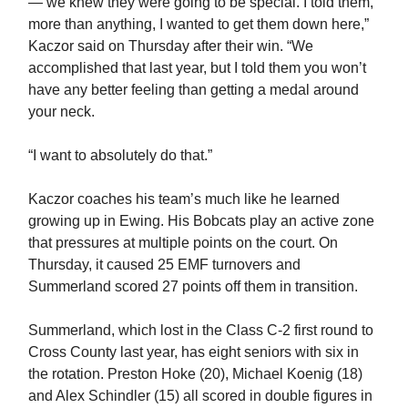
— we knew they were going to be special. I told them,
more than anything, I wanted to get them down here,”
Kaczor said on Thursday after their win. “We
accomplished that last year, but I told them you won’t
have any better feeling than getting a medal around
your neck.
“I want to absolutely do that.”
Kaczor coaches his team’s much like he learned
growing up in Ewing. His Bobcats play an active zone
that pressures at multiple points on the court. On
Thursday, it caused 25 EMF turnovers and
Summerland scored 27 points off them in transition.
Summerland, which lost in the Class C-2 first round to
Cross County last year, has eight seniors with six in
the rotation. Preston Hoke (20), Michael Koenig (18)
and Alex Schindler (15) all scored in double figures in