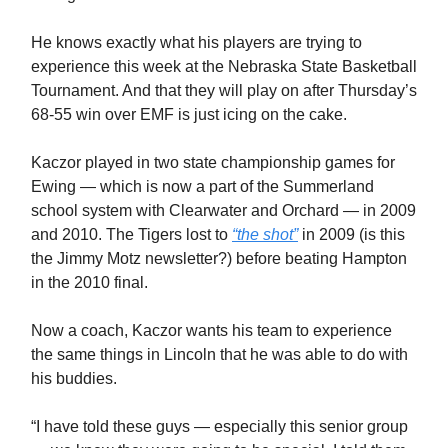
He knows exactly what his players are trying to
experience this week at the Nebraska State Basketball
Tournament. And that they will play on after Thursday’s
68-55 win over EMF is just icing on the cake.
Kaczor played in two state championship games for
Ewing — which is now a part of the Summerland
school system with Clearwater and Orchard — in 2009
and 2010. The Tigers lost to
“the shot”
in 2009 (is this
the Jimmy Motz newsletter?) before beating Hampton
in the 2010 final.
Now a coach, Kaczor wants his team to experience
the same things in Lincoln that he was able to do with
his buddies.
“I have told these guys — especially this senior group