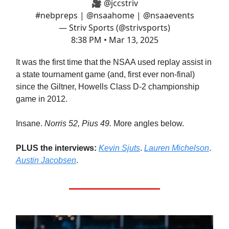
🎥
@jccstriv
#nebpreps
|
@nsaahome
|
@nsaaevents
— Striv Sports (@strivsports)
8:38 PM • Mar 13, 2025
It was the first time that the NSAA used replay assist in
a state tournament game (and, first ever non-final)
since the Giltner, Howells Class D-2 championship
game in 2012.
Insane.
Norris 52, Pius 49.
More angles below.
PLUS the interviews:
Kevin Sjuts
.
Lauren Michelson
.
Austin Jacobsen
.