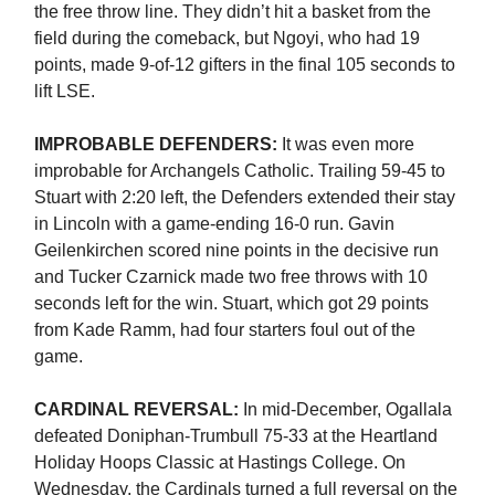
the free throw line. They didn’t hit a basket from the
field during the comeback, but Ngoyi, who had 19
points, made 9-of-12 gifters in the final 105 seconds to
lift LSE.
IMPROBABLE DEFENDERS:
It was even more
improbable for Archangels Catholic. Trailing 59-45 to
Stuart with 2:20 left, the Defenders extended their stay
in Lincoln with a game-ending 16-0 run. Gavin
Geilenkirchen scored nine points in the decisive run
and Tucker Czarnick made two free throws with 10
seconds left for the win. Stuart, which got 29 points
from Kade Ramm, had four starters foul out of the
game.
CARDINAL REVERSAL:
In mid-December, Ogallala
defeated Doniphan-Trumbull 75-33 at the Heartland
Holiday Hoops Classic at Hastings College. On
Wednesday, the Cardinals turned a full reversal on the