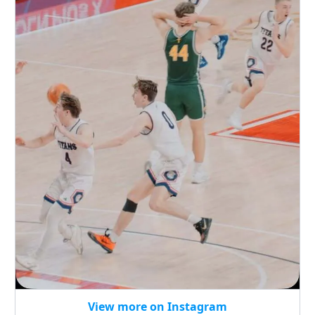
View more on Instagram