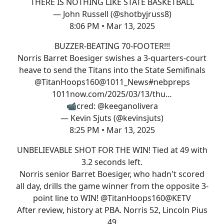
THERE IS NOTHING LIKE STATE BASKETBALL
— John Russell (@shotbyjruss8)
8:06 PM • Mar 13, 2025
BUZZER-BEATING 70-FOOTER!!!
Norris Barret Boesiger swishes a 3-quarters-court
heave to send the Titans into the State Semifinals
@TitanHoops160
@1011_News
#nebpreps
1011now.com/2025/03/13/thu…
📹cred:
@keeganolivera
— Kevin Sjuts (@kevinsjuts)
8:25 PM • Mar 13, 2025
UNBELIEVABLE SHOT FOR THE WIN! Tied at 49 with
3.2 seconds left.
Norris senior Barret Boesiger, who hadn't scored
all day, drills the game winner from the opposite 3-
point line to WIN!
@TitanHoops160
@KETV
After review, history at PBA. Norris 52, Lincoln Pius
49