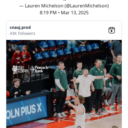
— Lauren Michelson (@LaurenMichelson)
8:19 PM • Mar 13, 2025
cnauj.prod
43K followers