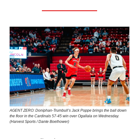
AGENT ZERO: Doniphan-Trumbull’s Jack Poppe brings the ball down
the floor in the Cardinals 57-45 win over Ogallala on Wednesday.
(Harvest Sports / Dante Boelhower)