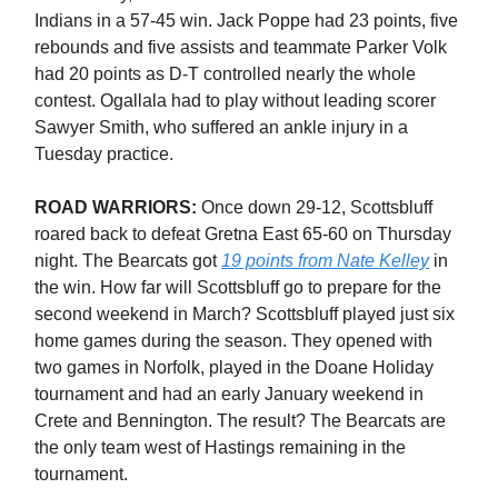
Indians in a 57-45 win. Jack Poppe had 23 points, five
rebounds and five assists and teammate Parker Volk
had 20 points as D-T controlled nearly the whole
contest. Ogallala had to play without leading scorer
Sawyer Smith, who suffered an ankle injury in a
Tuesday practice.
ROAD WARRIORS:
Once down 29-12, Scottsbluff
roared back to defeat Gretna East 65-60 on Thursday
night. The Bearcats got
19 points from Nate Kelley
in
the win. How far will Scottsbluff go to prepare for the
second weekend in March? Scottsbluff played just six
home games during the season. They opened with
two games in Norfolk, played in the Doane Holiday
tournament and had an early January weekend in
Crete and Bennington. The result? The Bearcats are
the only team west of Hastings remaining in the
tournament.