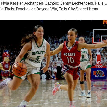
 Nyla Kessler, Archangels Catholic. Jentry Lechtenberg, Falls 
lle Theis, Dorchester. Daycee Witt, Falls City Sacred Heart.