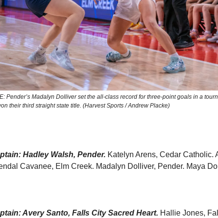
ender’s Madalyn Dolliver set the all-class record for three-point goals in a tour
 their third straight state title. (Harvest Sports / Andrew Placke)
tain: Hadley Walsh, Pender.
Katelyn Arens, Cedar Catholic. 
ndal Cavanee, Elm Creek. Madalyn Dolliver, Pender. Maya Doll
tain: Avery Santo, Falls City Sacred Heart.
Hallie Jones, Fal