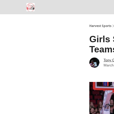
Harvest Sports
Girls
Team
Tony 
March