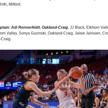
Roth, Milford.
tain: Adi Rennerfeldt, Oakland-Craig.
JJ Black, Elkhorn Vall
orn Valley. Sonya Guzinski, Oakland-Craig. Jaisie Janssen, Crof
-Craig.