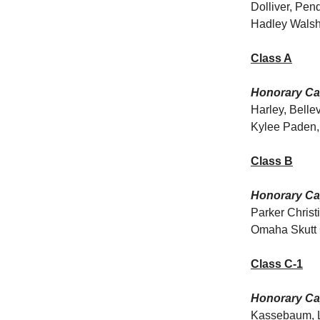
Dolliver, Pen
Hadley Walsh
Class A
Honorary Cap
Harley, Bell
Kylee Paden, 
Class B
Honorary Cap
Parker Christ
Omaha Skutt C
Class C-1
Honorary Cap
Kassebaum, Li