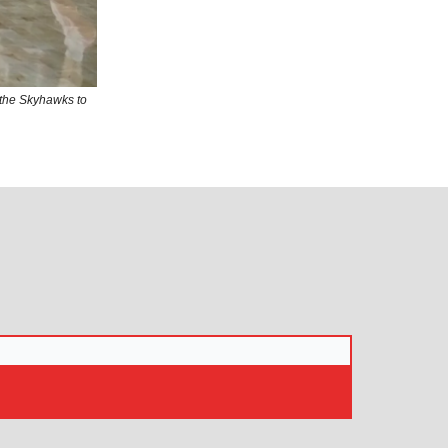
the Skyhawks to