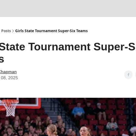
Posts
Girls State Tournament Super-Six Teams
 State Tournament Super-S
s
Chapman
 08, 2025