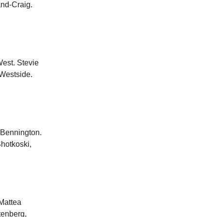
and-Craig.
est. Stevie
Westside.
 Bennington.
hotkoski,
Mattea
tenberg,