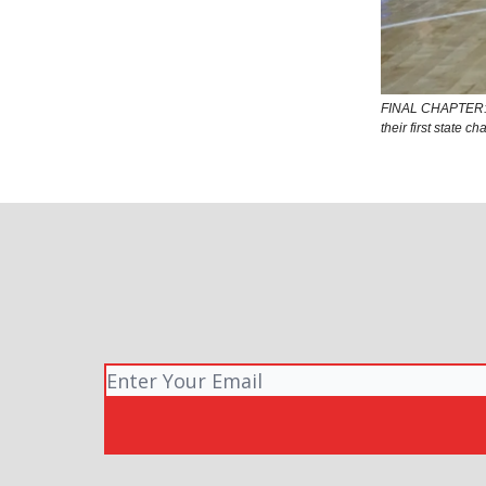
FINAL CHAPTER: O
their first state 