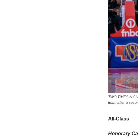
TWO TIMES A CHAR
team after a secon
All-Class
Honorary Cap