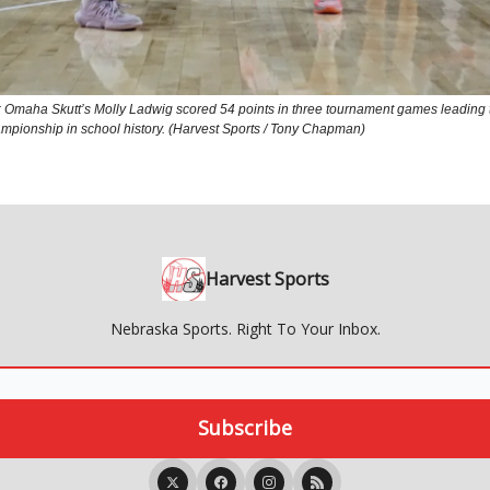
maha Skutt’s Molly Ladwig scored 54 points in three tournament games leading 
championship in school history. (Harvest Sports / Tony Chapman)
Harvest Sports
Nebraska Sports. Right To Your Inbox.