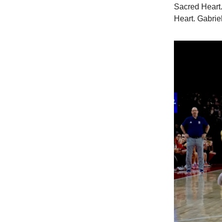
Sacred Heart.
Heart. Gabrie