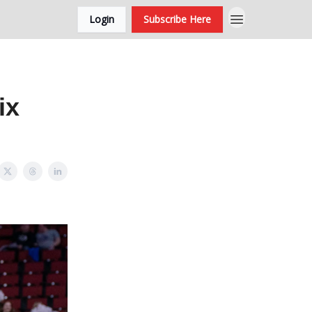
Login
Subscribe Here
ix