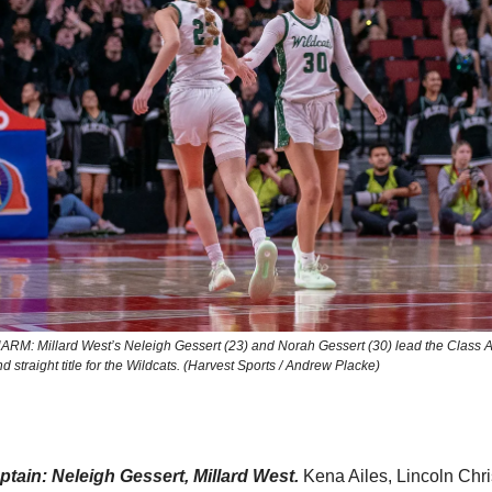
M: Millard West’s Neleigh Gessert (23) and Norah Gessert (30) lead the Class 
d straight title for the Wildcats. (Harvest Sports / Andrew Placke)
tain: Neleigh Gessert, Millard West.
Kena Ailes, Lincoln Chri