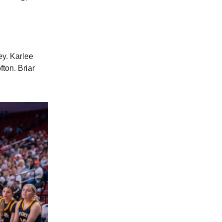
ey. Karlee
ton. Briar