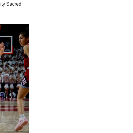
City Sacred