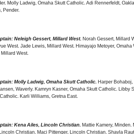
der. Molly Ladwig, Omaha Skutt Catholic. Adi Rennerfeldt, Oakl
, Pender.
tain: Neleigh Gessert, Millard West.
Norah Gessert, Millard W
evue West. Jade Lewis, Millard West. Himayajo Metoyer, Omaha 
Millard West.
tain: Molly Ladwig, Omaha Skutt Catholic.
Harper Bohaboj,
iansen, Waverly. Kamryn Kasner, Omaha Skutt Catholic. Libby S
atholic. Karli Williams, Gretna East.
tain: Kena Ailes, Lincoln Christian.
Mattie Kamery, Minden. 
ncoln Christian. Maci Pittenger, Lincoln Christian. Shayla Rau