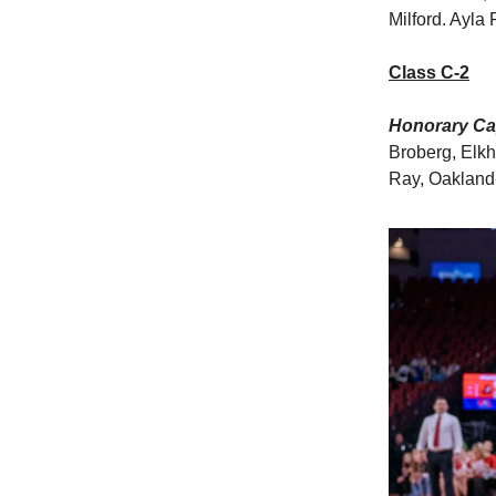
Milford. Ayla 
Class C-2
Honorary Cap
Broberg, Elkh
Ray, Oakland