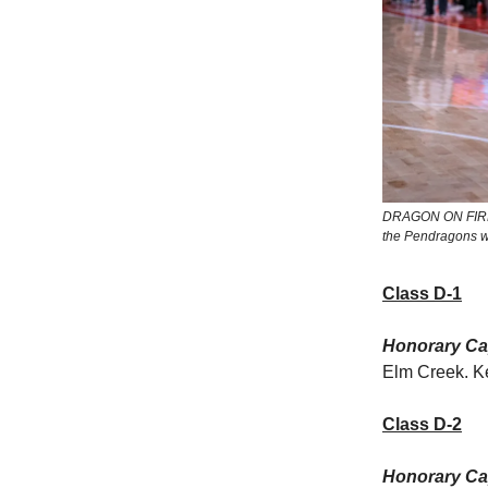
DRAGON ON FIRE: P
the Pendragons won
Class D-1
Honorary Cap
Elm Creek. Ke
Class D-2
Honorary Cap