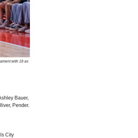
nament with 18 as
Ashley Bauer,
iver, Pender.
ls City