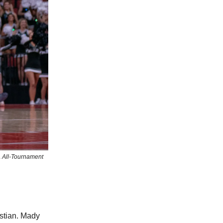
A All-Tournament
stian. Mady